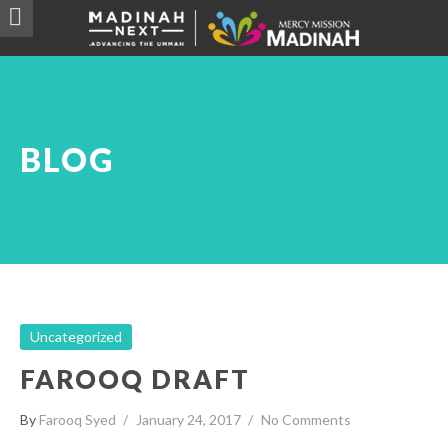
BLOG
Uncategorized
FAROOQ DRAFT
By
Farooq Syed
January 24, 2017
No Comments