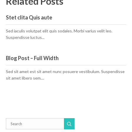
Related Posts
Stet clita Quis aute
Sed iaculis volutpat elit quis sodales. Morbi varius velit leo.
Suspendisse luctus...
Blog Post – Full Width
Sed sit amet est sit amet nunc posuere vestibulum. Suspendisse
sit amet libero sem....