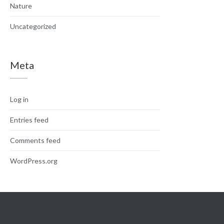
Nature
Uncategorized
Meta
Log in
Entries feed
Comments feed
WordPress.org