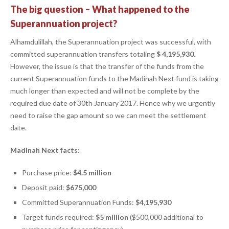
The big question – What happened to the
Superannuation project?
Alhamdulillah, the Superannuation project was successful, with
committed superannuation transfers totaling
$ 4,195,930.
However, the issue is that the transfer of the funds from the
current Superannuation funds to the Madinah Next fund is taking
much longer than expected and will not be complete by the
required due date of 30th January 2017. Hence why we urgently
need to raise the gap amount so we can meet the settlement
date.
Madinah Next facts:
Purchase price:
$4.5 million
Deposit paid:
$675,000
Committed Superannuation Funds:
$4,195,930
Target funds required:
$5 million
($500,000 additional to