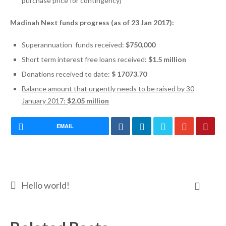
purchase price for contingency)
Madinah Next funds progress (as of 23 Jan 2017):
Superannuation funds received:
$750,000
Short term interest free loans received:
$1.5 million
Donations received to date:
$ 17073.70
Balance amount that urgently needs to be raised by 30
January 2017:
$2.05 million
EMAIL
Hello world!