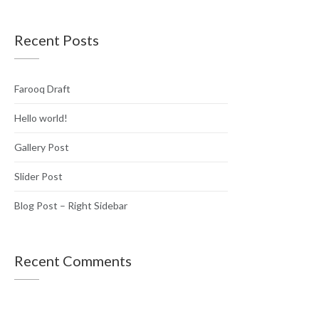
Recent Posts
Farooq Draft
Hello world!
Gallery Post
Slider Post
Blog Post – Right Sidebar
Recent Comments