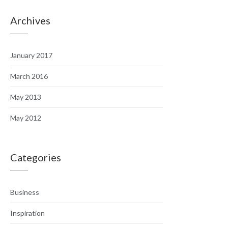
Archives
January 2017
March 2016
May 2013
May 2012
Categories
Business
Inspiration