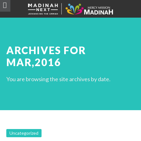
ARCHIVES FOR
MAR,2016
You are browsing the site archives by date.
Uncategorized