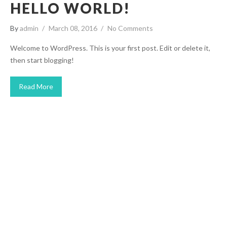
HELLO WORLD!
By
admin
March 08, 2016
No Comments
Welcome to WordPress. This is your first post. Edit or delete it,
then start blogging!
Read More