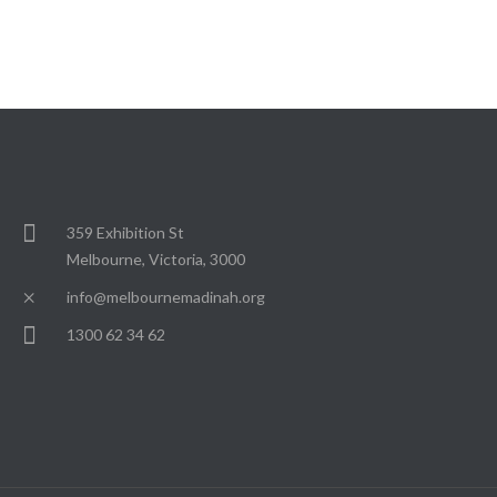
359 Exhibition St
Melbourne, Victoria, 3000
info@melbournemadinah.org
1300 62 34 62