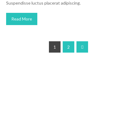
Suspendisse luctus placerat adipiscing.
Read More
1
2