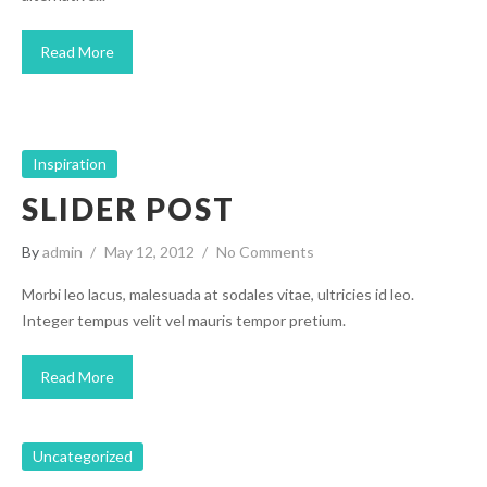
Read More
Inspiration
SLIDER POST
By
admin
May 12, 2012
No Comments
Morbi leo lacus, malesuada at sodales vitae, ultricies id leo.
Integer tempus velit vel mauris tempor pretium.
Read More
Uncategorized