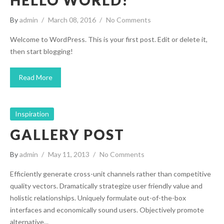
HELLO WORLD!
By
admin
March 08, 2016
No Comments
Welcome to WordPress. This is your first post. Edit or delete it,
then start blogging!
Read More
Inspiration
GALLERY POST
By
admin
May 11, 2013
No Comments
Efficiently generate cross-unit channels rather than competitive
quality vectors. Dramatically strategize user friendly value and
holistic relationships. Uniquely formulate out-of-the-box
interfaces and economically sound users. Objectively promote
alternative...