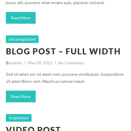
purus elit, posuere vitae ornare quis, placerat sed erat.
Read More
Uncategorized
BLOG POST – FULL WIDTH
By
admin
May 09, 2012
No Comments
Sed sit amet est sit amet nunc posuere vestibulum. Suspendisse
sit amet libero sem. Mauris accumsan mauri.
Read More
Inspiration
VIDEO POST