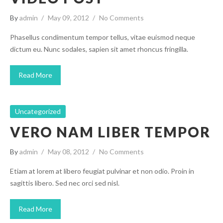
By
admin
May 09, 2012
No Comments
Phasellus condimentum tempor tellus, vitae euismod neque
dictum eu. Nunc sodales, sapien sit amet rhoncus fringilla.
Read More
Uncategorized
VERO NAM LIBER TEMPOR
By
admin
May 08, 2012
No Comments
Etiam at lorem at libero feugiat pulvinar et non odio. Proin in
sagittis libero. Sed nec orci sed nisl.
Read More