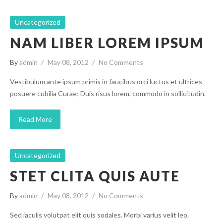
Uncategorized
NAM LIBER LOREM IPSUM
By
admin
May 08, 2012
No Comments
Vestibulum ante ipsum primis in faucibus orci luctus et ultrices
posuere cubilia Curae; Duis risus lorem, commodo in sollicitudin.
Read More
Uncategorized
STET CLITA QUIS AUTE
By
admin
May 08, 2012
No Comments
Sed iaculis volutpat elit quis sodales. Morbi varius velit leo.