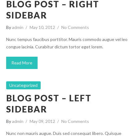
BLOG POST – RIGHT
SIDEBAR
By
admin
May 10, 2012
No Comments
Nunc tempus faucibus porttitor. Mauris commodo augue vel leo
congue lacinia. Curabitur dictum tortor eget lorem.
Read More
Uncategorized
BLOG POST – LEFT
SIDEBAR
By
admin
May 09, 2012
No Comments
Nunc non mauris augue. Duis sed consequat libero. Quisque