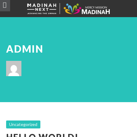
ADMIN
Uncategorized