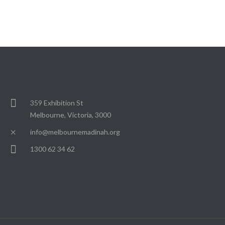
359 Exhibition St
Melbourne, Victoria, 3000
info@melbournemadinah.org
1300 62 34 62