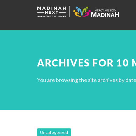
ARCHIVES FOR 10 
You are browsing the site archives by date
Uncategorized