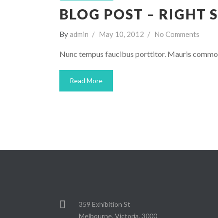
BLOG POST – RIGHT 
By
admin
May 10, 2012
No Comments
Nunc tempus faucibus porttitor. Mauris commodo
Read More
359 Exhibition St
Melbourne, Victoria, 3000