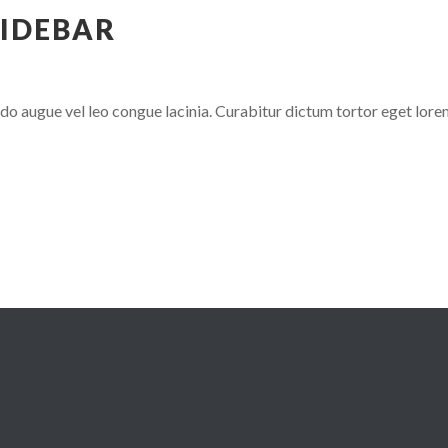
SIDEBAR
 augue vel leo congue lacinia. Curabitur dictum tortor eget lore