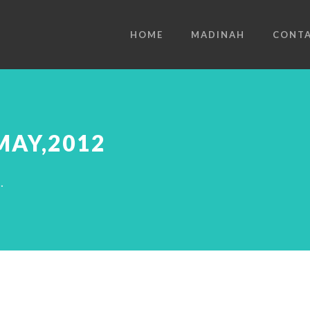
HOME
MADINAH
CONT
MAY,2012
.