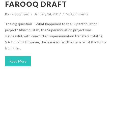
FAROOQ DRAFT
By
Farooq Syed
January 24, 2017
No Comments
The big question – What happened to the Superannuation
project? Alhamdulillah, the Superannuation project was
successful, with committed superannuation transfers totaling
$ 4,195,930. However, the issue is that the transfer of the funds
from the...
Read More