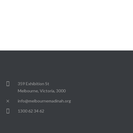
359 Exhibition St
Melbourne, Victoria, 3000
info@melbournemadinah.org
1300 62 34 62