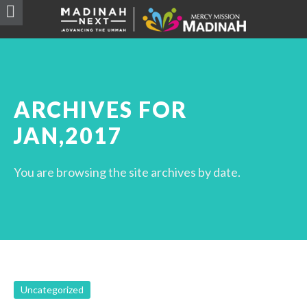
ARCHIVES FOR
JAN,2017
You are browsing the site archives by date.
Uncategorized