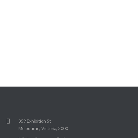
359 Exhibition St
Melbourne, Victoria, 3000