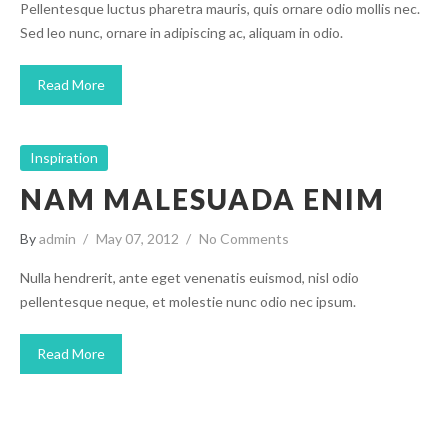
Pellentesque luctus pharetra mauris, quis ornare odio mollis nec.
Sed leo nunc, ornare in adipiscing ac, aliquam in odio.
Read More
Inspiration
NAM MALESUADA ENIM
By
admin
May 07, 2012
No Comments
Nulla hendrerit, ante eget venenatis euismod, nisl odio
pellentesque neque, et molestie nunc odio nec ipsum.
Read More