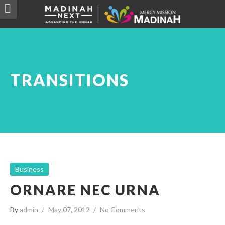
TRANSITIONS
Business
ORNARE NEC URNA
By
admin
May 07, 2012
No Comments