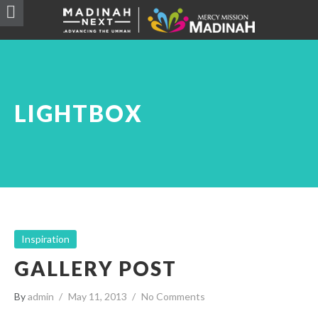
LIGHTBOX
Inspiration
GALLERY POST
By
admin
May 11, 2013
No Comments