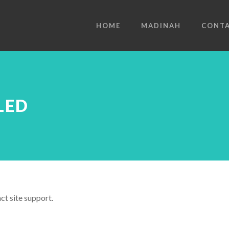
HOME
MADINAH
CONT
LED
ct site support.