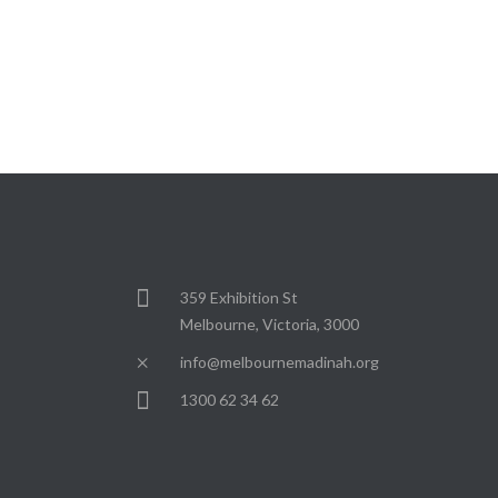
359 Exhibition St
Melbourne, Victoria, 3000
info@melbournemadinah.org
1300 62 34 62