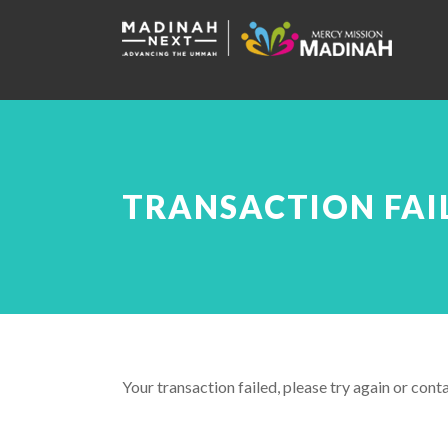
TRANSACTION FAI
Your transaction failed, please try again or conta