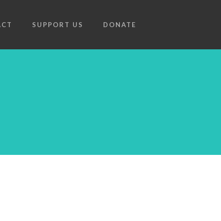
ACT
SUPPORT US
DONATE