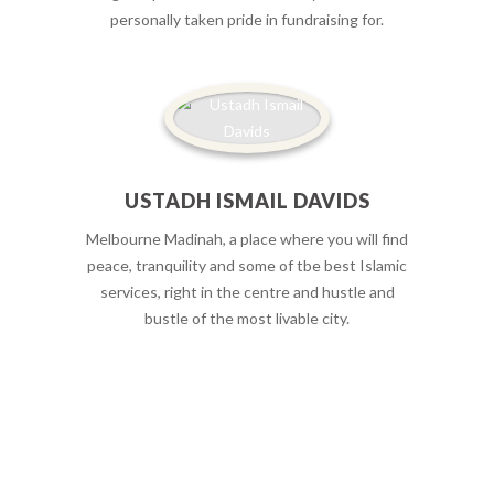
personally taken pride in fundraising for.
USTADH ISMAIL DAVIDS
Melbourne Madinah, a place where you will find
peace, tranquility and some of tbe best Islamic
services, right in the centre and hustle and
bustle of the most livable city.