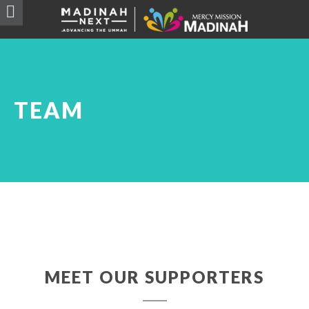
TEAM
MEET OUR SUPPORTERS