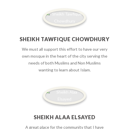
SHEIKH TAWFIQUE CHOWDHURY
We must all support this effort to have our very
own mosque in the heart of the city serving the
needs of both Muslims and Non Muslims
wanting to learn about Islam.
SHEIKH ALAA ELSAYED
A great place for the community that I have