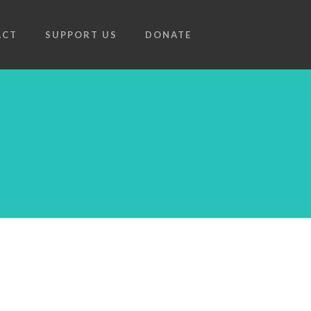
ACT
SUPPORT US
DONATE