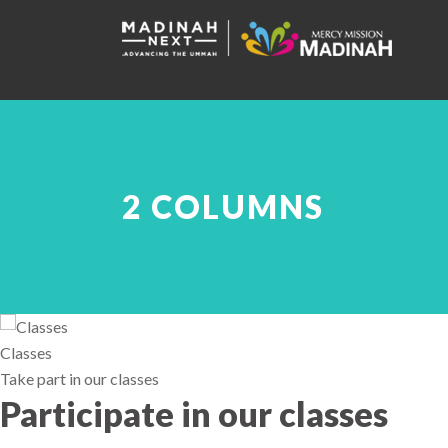
2 COLUMNS
Classes
Take part in our classes
Participate in our classes