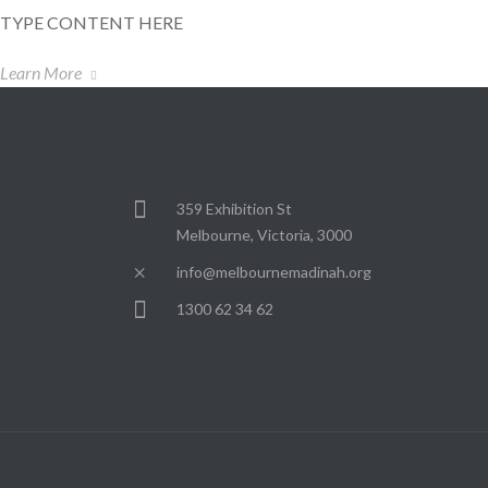
TYPE CONTENT HERE
Learn More
359 Exhibition St
Melbourne, Victoria, 3000
info@melbournemadinah.org
1300 62 34 62