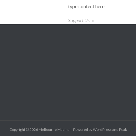
type content here
Support Us
Copyright © 2026
Melbourne Madinah
. Powered by
WordPress
and
Peak