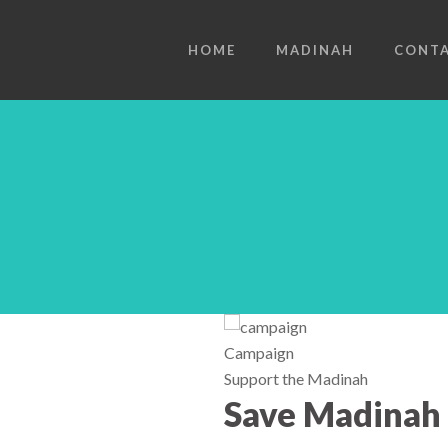
HOME
MADINAH
CONT
Campaign
Support the Madinah
Save Madinah