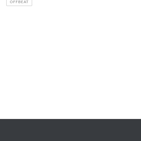
OFFBEAT