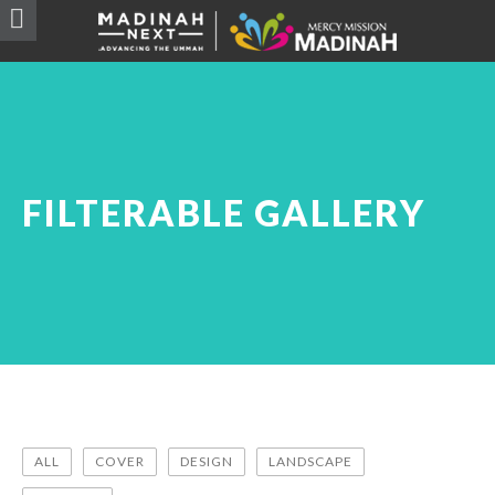
FILTERABLE GALLERY
ALL
COVER
DESIGN
LANDSCAPE